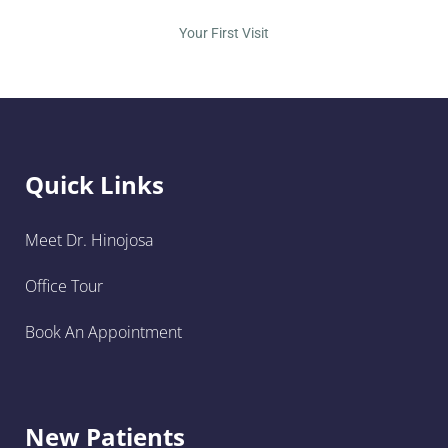
Your First Visit
Quick Links
Meet Dr. Hinojosa
Office Tour
Book An Appointment
New Patients