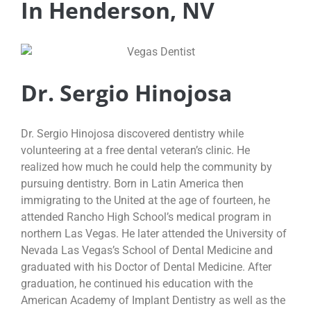
In Henderson, NV
Dr. Sergio Hinojosa
Dr. Sergio Hinojosa discovered dentistry while
volunteering at a free dental veteran’s clinic. He
realized how much he could help the community by
pursuing dentistry. Born in Latin America then
immigrating to the United at the age of fourteen, he
attended Rancho High School’s medical program in
northern Las Vegas. He later attended the University of
Nevada Las Vegas’s School of Dental Medicine and
graduated with his Doctor of Dental Medicine. After
graduation, he continued his education with the
American Academy of Implant Dentistry as well as the