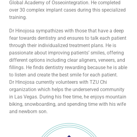
Global Academy of Osseointegration. He completed
over 30 complex implant cases during this specialized
training.
Dr Hinojosa sympathizes with those that have a deep
fear towards dentistry and ensures to talk each patient
through their individualized treatment plans. He is
passionate about improving patients’ smiles, offering
different options including clear aligners, veneers, and
fillings. He finds dentistry rewarding because he is able
to listen and create the best smile for each patient.
Dr Hinojosa currently volunteers with TZU Chi
organization which helps the underserved community
in Las Vegas. During his free time, he enjoys mountain
biking, snowboarding, and spending time with his wife
and newborn son.