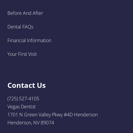
Before And After
Dental FAQs
Financial Information
Your First Visit
Contact Us
(725) 527-4105
Vegas Dentist
1701 N Green Valley Pkwy #4D Henderson
Henderson, NV 89074