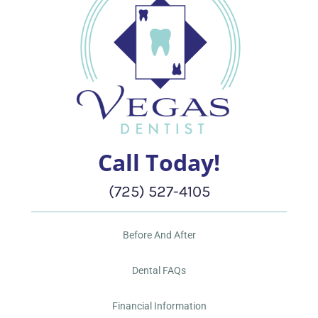
Call Today!
(725) 527-4105
Before And After
Dental FAQs
Financial Information