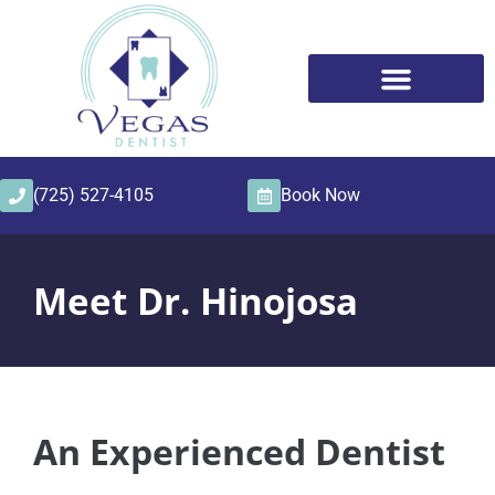
content
(725) 527-4105
Book Now
Meet Dr. Hinojosa
An Experienced Dentist