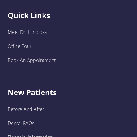
Quick Links
Meet Dr. Hinojosa
Office Tour
Book An Appointment
New Patients
Before And After
Dental FAQs