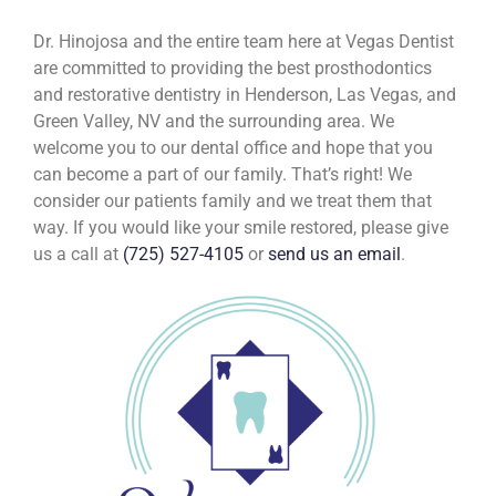
Dr. Hinojosa and the entire team here at Vegas Dentist
are committed to providing the best prosthodontics
and restorative dentistry in Henderson, Las Vegas, and
Green Valley, NV and the surrounding area. We
welcome you to our dental office and hope that you
can become a part of our family. That’s right! We
consider our patients family and we treat them that
way. If you would like your smile restored, please give
us a call at
(725) 527-4105
or
send us an email
.