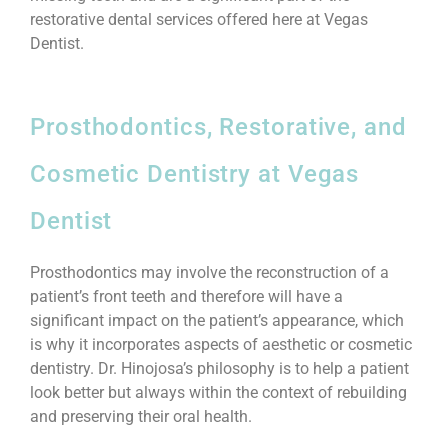
restorative dental services offered here at Vegas
Dentist.
Prosthodontics, Restorative, and
Cosmetic Dentistry at Vegas
Dentist
Prosthodontics may involve the reconstruction of a
patient’s front teeth and therefore will have a
significant impact on the patient’s appearance, which
is why it incorporates aspects of aesthetic or cosmetic
dentistry. Dr. Hinojosa’s philosophy is to help a patient
look better but always within the context of rebuilding
and preserving their oral health.