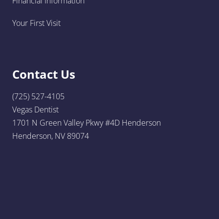
Financial Information
Your First Visit
Contact Us
(725) 527-4105
Vegas Dentist
1701 N Green Valley Pkwy #4D Henderson
Henderson, NV 89074