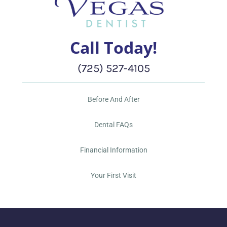
Call Today!
(725) 527-4105
Before And After
Dental FAQs
Financial Information
Your First Visit