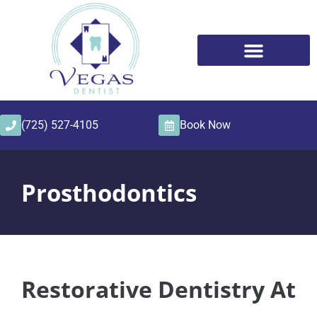
content
(725) 527-4105
Book Now
Prosthodontics
Restorative Dentistry At