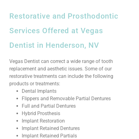
Restorative and Prosthodontic
Services Offered at Vegas
Dentist in Henderson, NV
Vegas Dentist can correct a wide range of tooth
replacement and aesthetic issues. Some of our
restorative treatments can include the following
products or treatments:
Dental Implants
Flippers and Removable Partial Dentures
Full and Partial Dentures
Hybrid Prosthesis
Implant Restoration
Implant Retained Dentures
Implant Retained Partials