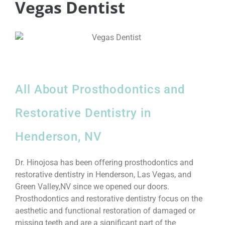
Vegas Dentist
All About Prosthodontics and
Restorative Dentistry in
Henderson, NV
Dr. Hinojosa has been offering prosthodontics and
restorative dentistry in Henderson, Las Vegas, and
Green Valley,NV since we opened our doors.
Prosthodontics and restorative dentistry focus on the
aesthetic and functional restoration of damaged or
missing teeth and are a significant part of the