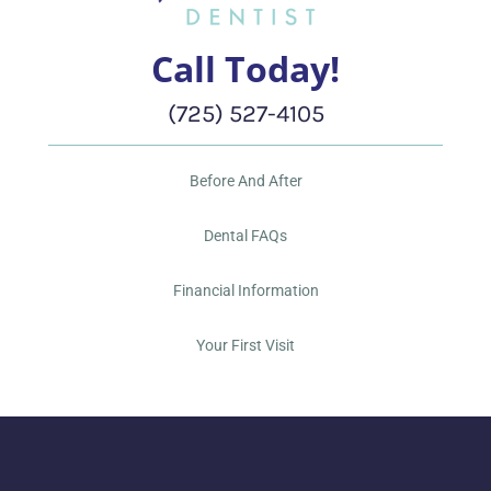
Call Today!
(725) 527-4105
Before And After
Dental FAQs
Financial Information
Your First Visit