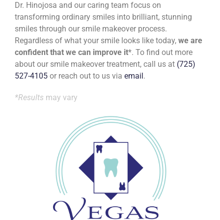
Dr. Hinojosa and our caring team focus on
transforming ordinary smiles into brilliant, stunning
smiles through our smile makeover process.
Regardless of what your smile looks like today,
we are
confident that we can improve it
*. To find out more
about our smile makeover treatment, call us at
(725)
527-4105
or reach out to us via
email
.
*Results
may vary