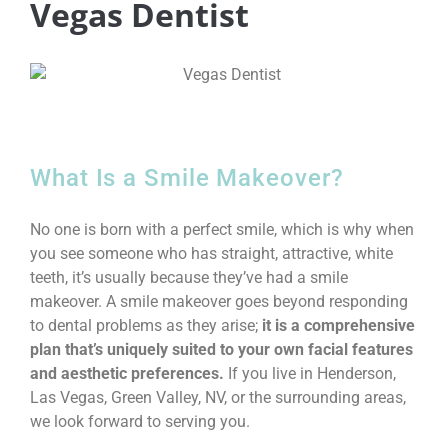
Vegas Dentist
What Is a Smile Makeover?
No one is born with a perfect smile, which is why when
you see someone who has straight, attractive, white
teeth, it’s usually because they’ve had a smile
makeover. A smile makeover goes beyond responding
to dental problems as they arise;
it is a comprehensive
plan that’s uniquely suited to your own facial features
and aesthetic preferences.
If you live in Henderson,
Las Vegas, Green Valley, NV, or the surrounding areas,
we look forward to serving you.