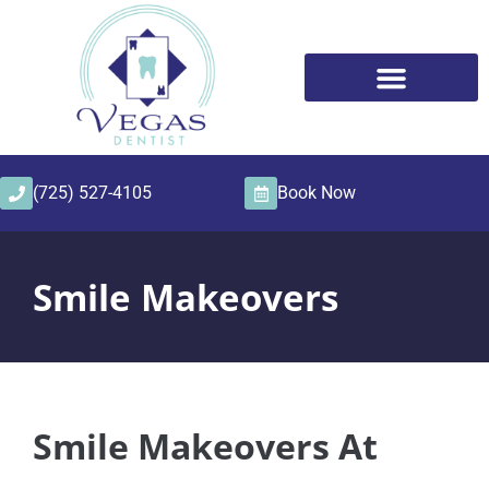
content
(725) 527-4105
Book Now
Smile Makeovers
Smile Makeovers At