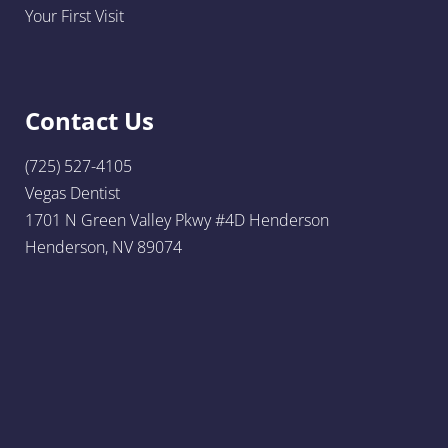
Your First Visit
Contact Us
(725) 527-4105
Vegas Dentist
1701 N Green Valley Pkwy #4D Henderson
Henderson, NV 89074