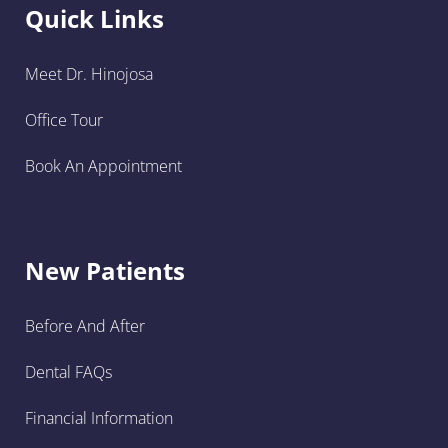
Quick Links
Meet Dr. Hinojosa
Office Tour
Book An Appointment
New Patients
Before And After
Dental FAQs
Financial Information