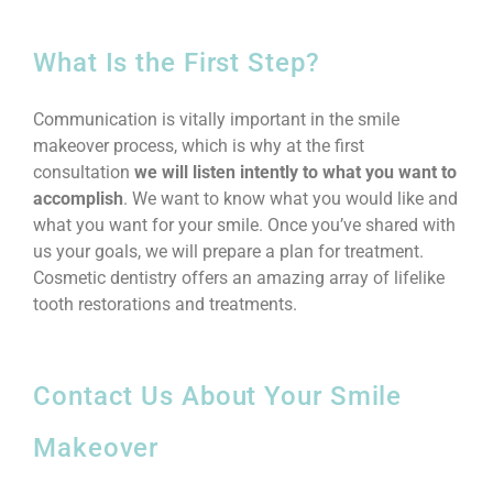
What Is the First Step?
Communication is vitally important in the smile
makeover process, which is why at the first
consultation
we will listen intently to what you want to
accomplish
. We want to know what you would like and
what you want for your smile. Once you’ve shared with
us your goals, we will prepare a plan for treatment.
Cosmetic dentistry offers an amazing array of lifelike
tooth restorations and treatments.
Contact Us About Your Smile
Makeover