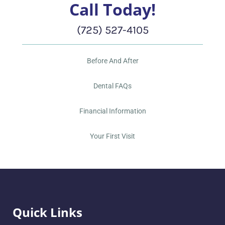
Call Today!
(725) 527-4105
Before And After
Dental FAQs
Financial Information
Your First Visit
Quick Links