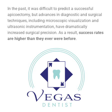
In the past, it was difficult to predict a successful
apicoectomy, but advances in diagnostic and surgical
techniques, including microscopic visualization and
ultrasonic instrumentation, have dramatically
increased surgical precision. As a result,
success rates
are higher than they ever were before
.