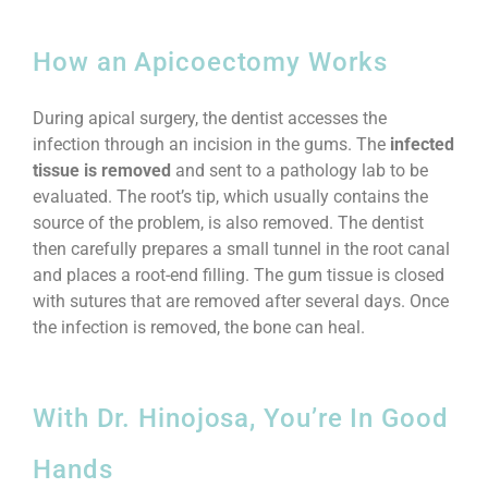
How an Apicoectomy Works
During apical surgery, the dentist accesses the
infection through an incision in the gums. The
infected
tissue is removed
and sent to a pathology lab to be
evaluated. The root’s tip, which usually contains the
source of the problem, is also removed. The dentist
then carefully prepares a small tunnel in the root canal
and places a root-end filling. The gum tissue is closed
with sutures that are removed after several days. Once
the infection is removed, the bone can heal.
With Dr. Hinojosa, You’re In Good
Hands