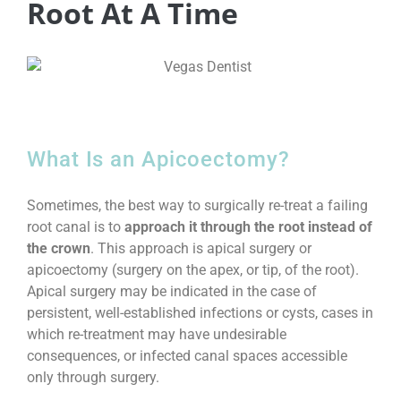
Root At A Time
What Is an Apicoectomy?
Sometimes, the best way to surgically re-treat a failing
root canal is to
approach it through the root instead of
the crown
. This approach is apical surgery or
apicoectomy (surgery on the apex, or tip, of the root).
Apical surgery may be indicated in the case of
persistent, well-established infections or cysts, cases in
which re-treatment may have undesirable
consequences, or infected canal spaces accessible
only through surgery.