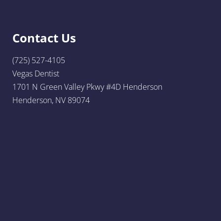
Contact Us
(725) 527-4105
Vegas Dentist
1701 N Green Valley Pkwy #4D Henderson
Henderson, NV 89074