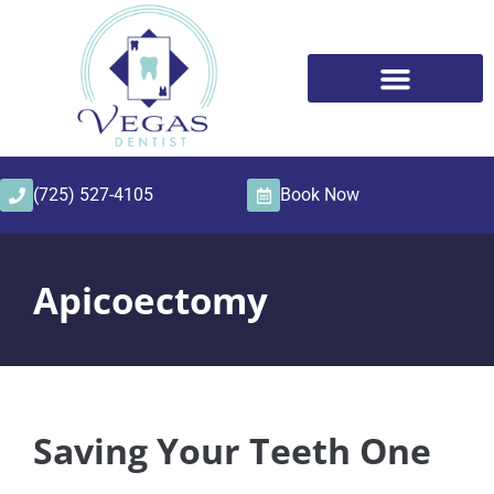
content
(725) 527-4105
Book Now
Apicoectomy
Saving Your Teeth One