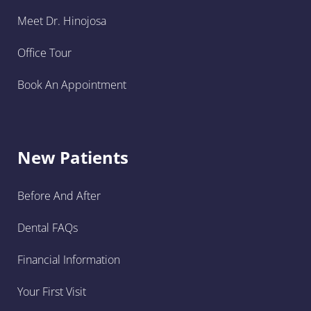
Meet Dr. Hinojosa
Office Tour
Book An Appointment
New Patients
Before And After
Dental FAQs
Financial Information
Your First Visit