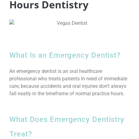
Hours Dentistry
What Is an Emergency Dentist?
An emergency dentist is an oral healthcare
professional who treats patients in need of immediate
care, because accidents and oral injuries don’t always
fall neatly in the timeframe of normal practice hours.
What Does Emergency Dentistry
Treat?