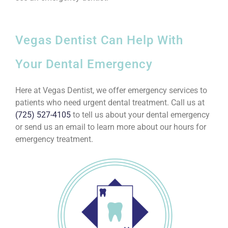
Vegas Dentist Can Help With
Your Dental Emergency
Here at Vegas Dentist, we offer emergency services to
patients who need urgent dental treatment. Call us at
(725) 527-4105
to tell us about your dental emergency
or send us an email to learn more about our hours for
emergency treatment.