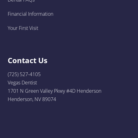
Financial Information
Your First Visit
Contact Us
(725) 527-4105
Vegas Dentist
1701 N Green Valley Pkwy #4D Henderson
Henderson, NV 89074