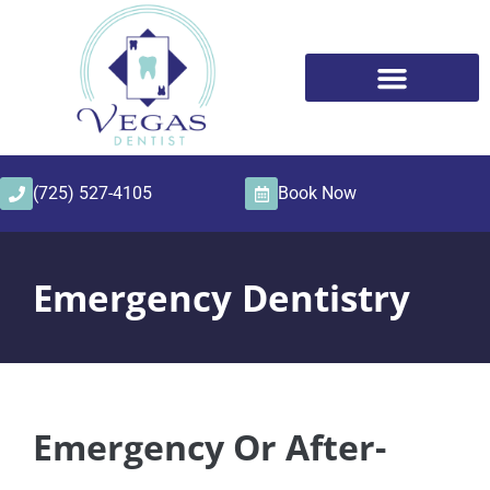
content
(725) 527-4105
Book Now
Emergency Dentistry
Emergency Or After-