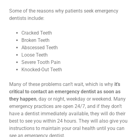
Some of the reasons why patients seek emergency
dentists include:
Cracked Teeth
Broken Teeth
Abscessed Teeth
Loose Teeth
Severe Tooth Pain
Knocked-Out Teeth
Many of these problems can’t wait, which is why
it’s
critical to contact an emergency dentist as soon as
they happen
, day or night, weekday or weekend. Many
emergency practices are open 24/7, and if they don’t
have a dentist immediately available, they will do their
best to see you within 24 hours. They will also give you
instructions to maintain your oral health until you can
see an emergency dentist.