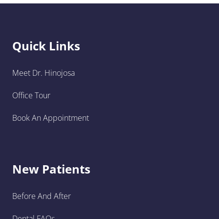
Quick Links
Meet Dr. Hinojosa
Office Tour
Book An Appointment
New Patients
Before And After
Dental FAQs