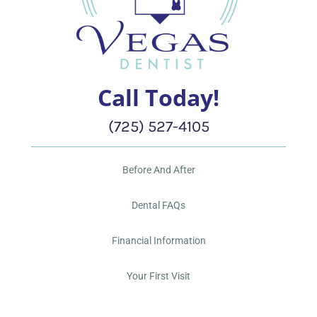
Call Today!
(725) 527-4105
Before And After
Dental FAQs
Financial Information
Your First Visit