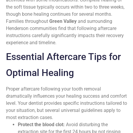
the soft tissue typically occurs within two to three weeks,
though bone healing continues for several months.
Families throughout
Green Valley
and surrounding
Henderson communities find that following aftercare
instructions carefully significantly impacts their recovery
experience and timeline.
Essential Aftercare Tips for
Optimal Healing
Proper aftercare following your tooth removal
dramatically influences your healing success and comfort
level. Your dentist provides specific instructions tailored to
your situation, but several universal guidelines apply to
most extraction cases.
Protect the blood clot:
Avoid disturbing the
extraction site for the first 24 hours by not rinsing