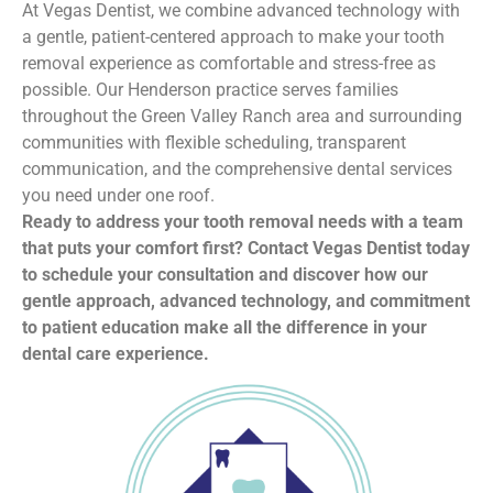
At Vegas Dentist, we combine advanced technology with
a gentle, patient-centered approach to make your tooth
removal experience as comfortable and stress-free as
possible. Our Henderson practice serves families
throughout the Green Valley Ranch area and surrounding
communities with flexible scheduling, transparent
communication, and the comprehensive dental services
you need under one roof.
Ready to address your tooth removal needs with a team
that puts your comfort first? Contact Vegas Dentist today
to schedule your consultation and discover how our
gentle approach, advanced technology, and commitment
to patient education make all the difference in your
dental care experience.