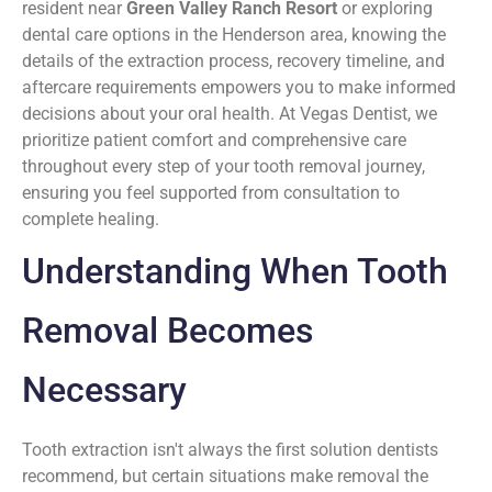
resident near
Green Valley Ranch Resort
or exploring
dental care options in the Henderson area, knowing the
details of the extraction process, recovery timeline, and
aftercare requirements empowers you to make informed
decisions about your oral health. At Vegas Dentist, we
prioritize patient comfort and comprehensive care
throughout every step of your tooth removal journey,
ensuring you feel supported from consultation to
complete healing.
Understanding When Tooth
Removal Becomes
Necessary
Tooth extraction isn't always the first solution dentists
recommend, but certain situations make removal the