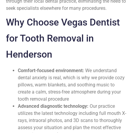
through their local dental practice, eliminating the need to
seek specialists elsewhere for many procedures.
Why Choose Vegas Dentist
for Tooth Removal in
Henderson
Comfort-focused environment:
We understand
dental anxiety is real, which is why we provide cozy
pillows, warm blankets, and soothing music to
create a calm, stress-free atmosphere during your
tooth removal procedure
Advanced diagnostic technology:
Our practice
utilizes the latest technology including full mouth X-
rays, intraoral photos, and 3D scans to thoroughly
assess your situation and plan the most effective