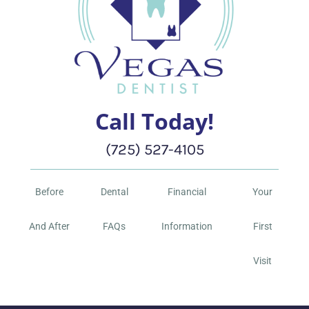
Call Today!
(725) 527-4105
Before
Dental
Financial
Your
And After
FAQs
Information
First
Visit