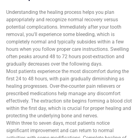
Understanding the healing process helps you plan
appropriately and recognize normal recovery versus
potential complications. Immediately after your tooth
removal, you'll experience some bleeding, which is
completely normal and typically subsides within a few
hours when you follow proper care instructions. Swelling
often peaks around 48 to 72 hours post-extraction and
gradually decreases over the following days.
Most patients experience the most discomfort during the
first 24 to 48 hours, with pain gradually diminishing as
healing progresses. Over-the-counter pain relievers or
prescribed medications help manage any discomfort
effectively. The extraction site begins forming a blood clot
within the first day, which is crucial for proper healing and
protecting the underlying bone and nerves.
Within three to seven days, most patients notice
significant improvement and can return to normal
activities with some modifications. Complete healing of