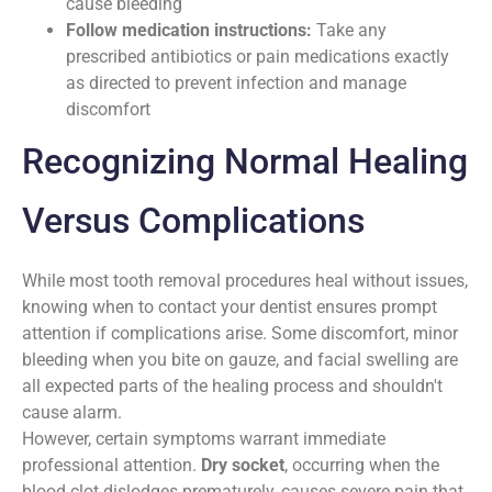
cause bleeding
Follow medication instructions:
Take any
prescribed antibiotics or pain medications exactly
as directed to prevent infection and manage
discomfort
Recognizing Normal Healing
Versus Complications
While most tooth removal procedures heal without issues,
knowing when to contact your dentist ensures prompt
attention if complications arise. Some discomfort, minor
bleeding when you bite on gauze, and facial swelling are
all expected parts of the healing process and shouldn't
cause alarm.
However, certain symptoms warrant immediate
professional attention.
Dry socket
, occurring when the
blood clot dislodges prematurely, causes severe pain that