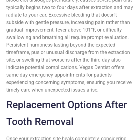
typically begins two to four days after extraction and may
radiate to your ear. Excessive bleeding that doesn't
subside with gentle pressure, increasing pain rather than
gradual improvement, fever above 101°F, or difficulty
swallowing and breathing all require prompt evaluation.
Persistent numbness lasting beyond the expected
timeframe, pus or unusual discharge from the extraction
site, or swelling that worsens after the third day also
indicate potential complications. Vegas Dentist offers
same-day emergency appointments for patients
experiencing concerning symptoms, ensuring you receive
timely care when unexpected issues arise.
Replacement Options After
Tooth Removal
Once your extraction site heals completely, considering