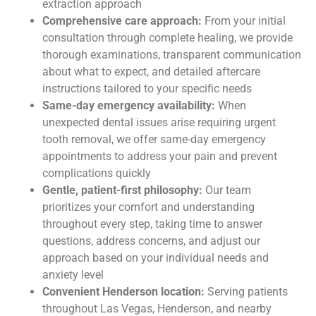
extraction approach
Comprehensive care approach:
From your initial
consultation through complete healing, we provide
thorough examinations, transparent communication
about what to expect, and detailed aftercare
instructions tailored to your specific needs
Same-day emergency availability:
When
unexpected dental issues arise requiring urgent
tooth removal, we offer same-day emergency
appointments to address your pain and prevent
complications quickly
Gentle, patient-first philosophy:
Our team
prioritizes your comfort and understanding
throughout every step, taking time to answer
questions, address concerns, and adjust our
approach based on your individual needs and
anxiety level
Convenient Henderson location:
Serving patients
throughout Las Vegas, Henderson, and nearby