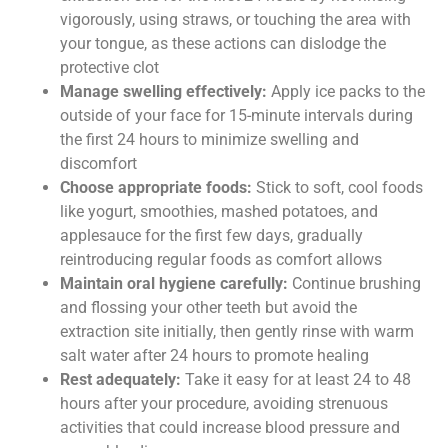
vigorously, using straws, or touching the area with
your tongue, as these actions can dislodge the
protective clot
Manage swelling effectively:
Apply ice packs to the
outside of your face for 15-minute intervals during
the first 24 hours to minimize swelling and
discomfort
Choose appropriate foods:
Stick to soft, cool foods
like yogurt, smoothies, mashed potatoes, and
applesauce for the first few days, gradually
reintroducing regular foods as comfort allows
Maintain oral hygiene carefully:
Continue brushing
and flossing your other teeth but avoid the
extraction site initially, then gently rinse with warm
salt water after 24 hours to promote healing
Rest adequately:
Take it easy for at least 24 to 48
hours after your procedure, avoiding strenuous
activities that could increase blood pressure and