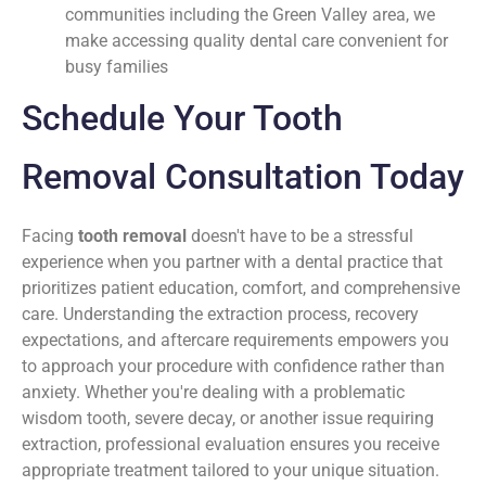
communities including the Green Valley area, we
make accessing quality dental care convenient for
busy families
Schedule Your Tooth
Removal Consultation Today
Facing
tooth removal
doesn't have to be a stressful
experience when you partner with a dental practice that
prioritizes patient education, comfort, and comprehensive
care. Understanding the extraction process, recovery
expectations, and aftercare requirements empowers you
to approach your procedure with confidence rather than
anxiety. Whether you're dealing with a problematic
wisdom tooth, severe decay, or another issue requiring
extraction, professional evaluation ensures you receive
appropriate treatment tailored to your unique situation.