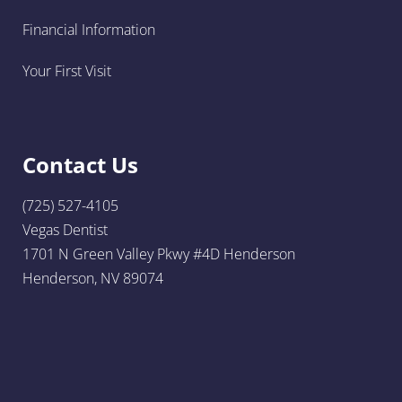
Financial Information
Your First Visit
Contact Us
(725) 527-4105
Vegas Dentist
1701 N Green Valley Pkwy #4D Henderson
Henderson, NV 89074