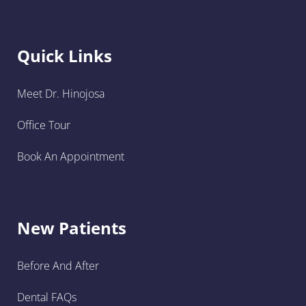
Quick Links
Meet Dr. Hinojosa
Office Tour
Book An Appointment
New Patients
Before And After
Dental FAQs