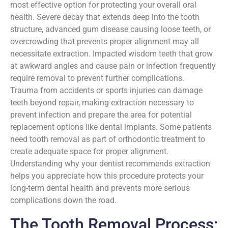
most effective option for protecting your overall oral
health. Severe decay that extends deep into the tooth
structure, advanced gum disease causing loose teeth, or
overcrowding that prevents proper alignment may all
necessitate extraction. Impacted wisdom teeth that grow
at awkward angles and cause pain or infection frequently
require removal to prevent further complications.
Trauma from accidents or sports injuries can damage
teeth beyond repair, making extraction necessary to
prevent infection and prepare the area for potential
replacement options like dental implants. Some patients
need tooth removal as part of orthodontic treatment to
create adequate space for proper alignment.
Understanding why your dentist recommends extraction
helps you appreciate how this procedure protects your
long-term dental health and prevents more serious
complications down the road.
The Tooth Removal Process: