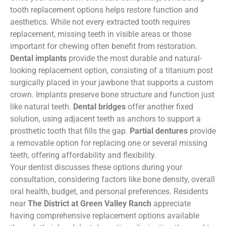
tooth replacement options helps restore function and
aesthetics. While not every extracted tooth requires
replacement, missing teeth in visible areas or those
important for chewing often benefit from restoration.
Dental implants
provide the most durable and natural-
looking replacement option, consisting of a titanium post
surgically placed in your jawbone that supports a custom
crown. Implants preserve bone structure and function just
like natural teeth.
Dental bridges
offer another fixed
solution, using adjacent teeth as anchors to support a
prosthetic tooth that fills the gap.
Partial dentures
provide
a removable option for replacing one or several missing
teeth, offering affordability and flexibility.
Your dentist discusses these options during your
consultation, considering factors like bone density, overall
oral health, budget, and personal preferences. Residents
near
The District at Green Valley Ranch
appreciate
having comprehensive replacement options available