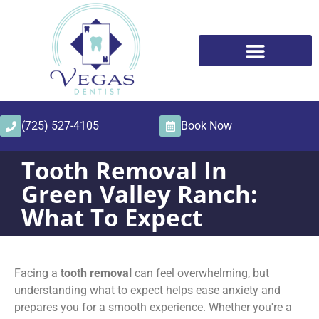
content
(725) 527-4105
Book Now
Tooth Removal In
Green Valley Ranch:
What To Expect
Facing a
tooth removal
can feel overwhelming, but
understanding what to expect helps ease anxiety and
prepares you for a smooth experience. Whether you're a