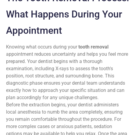
What Happens During Your
Appointment
Knowing what occurs during your
tooth removal
appointment reduces uncertainty and helps you feel more
prepared. Your dentist begins with a thorough
examination, including X-rays to assess the tooth's
position, root structure, and surrounding bone. This
diagnostic phase ensures your dental team understands
exactly how to approach your specific situation and can
plan accordingly for any unique challenges.
Before the extraction begins, your dentist administers
local anesthesia to numb the area completely, ensuring
you remain comfortable throughout the procedure. For
more complex cases or anxious patients, sedation
options may be available to help you relax. Once the area