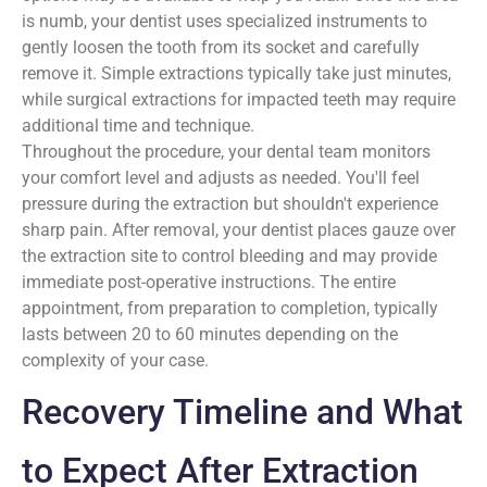
is numb, your dentist uses specialized instruments to
gently loosen the tooth from its socket and carefully
remove it. Simple extractions typically take just minutes,
while surgical extractions for impacted teeth may require
additional time and technique.
Throughout the procedure, your dental team monitors
your comfort level and adjusts as needed. You'll feel
pressure during the extraction but shouldn't experience
sharp pain. After removal, your dentist places gauze over
the extraction site to control bleeding and may provide
immediate post-operative instructions. The entire
appointment, from preparation to completion, typically
lasts between 20 to 60 minutes depending on the
complexity of your case.
Recovery Timeline and What
to Expect After Extraction