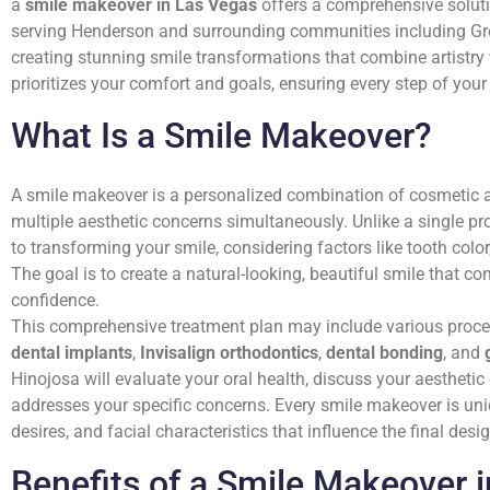
a
smile makeover in Las Vegas
offers a comprehensive solutio
serving Henderson and surrounding communities including Gre
creating stunning smile transformations that combine artistr
prioritizes your comfort and goals, ensuring every step of your 
What Is a Smile Makeover?
A smile makeover is a personalized combination of cosmetic a
multiple aesthetic concerns simultaneously. Unlike a single p
to transforming your smile, considering factors like tooth color
The goal is to create a natural-looking, beautiful smile that
confidence.
This comprehensive treatment plan may include various proc
dental implants
,
Invisalign orthodontics
,
dental bonding
, and
Hinojosa will evaluate your oral health, discuss your aestheti
addresses your specific concerns. Every smile makeover is uni
desires, and facial characteristics that influence the final desig
Benefits of a Smile Makeover 