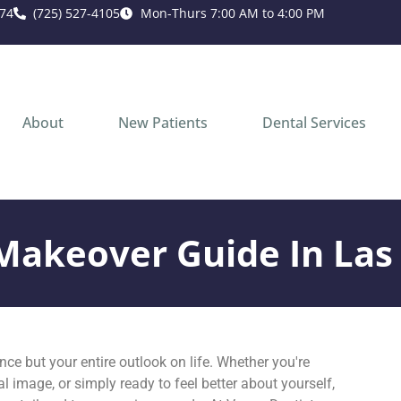
74
(725) 527-4105
Mon-Thurs 7:00 AM to 4:00 PM
About
New Patients
Dental Services
Makeover Guide In Las
ce but your entire outlook on life. Whether you're
l image, or simply ready to feel better about yourself,