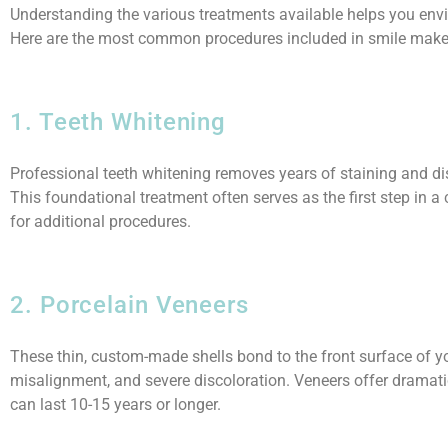
Understanding the various treatments available helps you envi
Here are the most common procedures included in smile make
1. Teeth Whitening
Professional teeth whitening removes years of staining and dis
This foundational treatment often serves as the first step in
for additional procedures.
2. Porcelain Veneers
These thin, custom-made shells bond to the front surface of you
misalignment, and severe discoloration. Veneers offer dramatic
can last 10-15 years or longer.