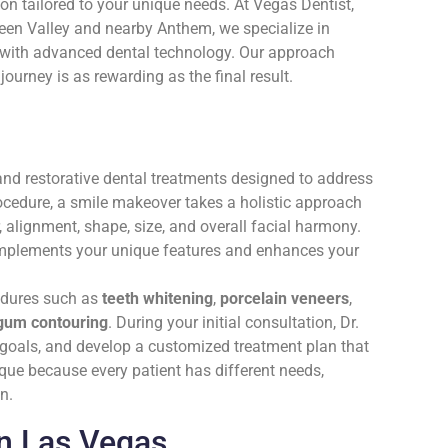
n tailored to your unique needs. At Vegas Dentist,
en Valley and nearby Anthem, we specialize in
y with advanced dental technology. Our approach
journey is as rewarding as the final result.
nd restorative dental treatments designed to address
rocedure, a smile makeover takes a holistic approach
, alignment, shape, size, and overall facial harmony.
 complements your unique features and enhances your
edures such as
teeth whitening
,
porcelain veneers
,
gum contouring
. During your initial consultation, Dr.
c goals, and develop a customized treatment plan that
que because every patient has different needs,
n.
in Las Vegas