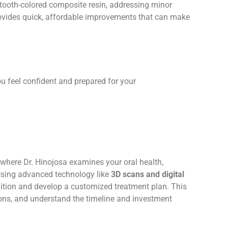
 tooth-colored composite resin, addressing minor
provides quick, affordable improvements that can make
u feel confident and prepared for your
here Dr. Hinojosa examines your oral health,
 Using advanced technology like
3D scans and digital
ndition and develop a customized treatment plan. This
ions, and understand the timeline and investment