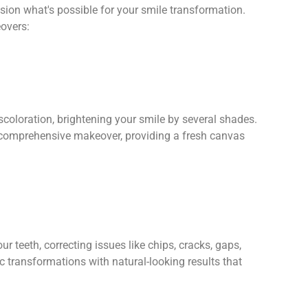
sion what's possible for your smile transformation.
overs:
coloration, brightening your smile by several shades.
 a comprehensive makeover, providing a fresh canvas
r teeth, correcting issues like chips, cracks, gaps,
 transformations with natural-looking results that