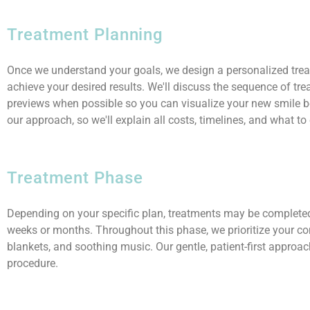
Treatment Planning
Once we understand your goals, we design a personalized trea
achieve your desired results. We'll discuss the sequence of tr
previews when possible so you can visualize your new smile be
our approach, so we'll explain all costs, timelines, and what to
Treatment Phase
Depending on your specific plan, treatments may be completed 
weeks or months. Throughout this phase, we prioritize your co
blankets, and soothing music. Our gentle, patient-first approa
procedure.