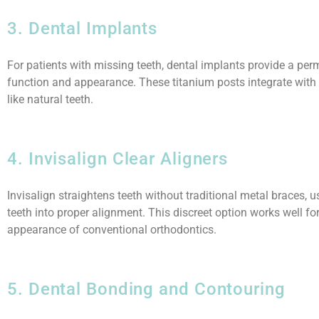
3. Dental Implants
For patients with missing teeth, dental implants provide a perm
function and appearance. These titanium posts integrate with
like natural teeth.
4. Invisalign Clear Aligners
Invisalign straightens teeth without traditional metal braces, u
teeth into proper alignment. This discreet option works well fo
appearance of conventional orthodontics.
5. Dental Bonding and Contouring