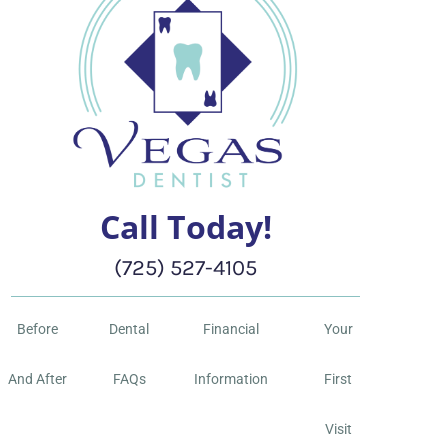
Call Today!
(725) 527-4105
Before
Dental
Financial
Your
And After
FAQs
Information
First
Visit