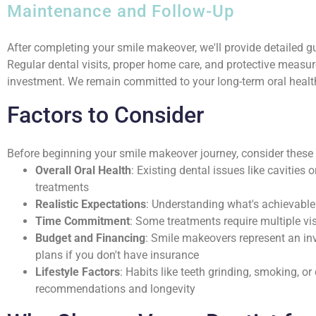
Maintenance and Follow-Up
After completing your smile makeover, we'll provide detailed 
Regular dental visits, proper home care, and protective measur
investment. We remain committed to your long-term oral health
Factors to Consider
Before beginning your smile makeover journey, consider these
Overall Oral Health
: Existing dental issues like cavitie
treatments
Realistic Expectations
: Understanding what's achievable 
Time Commitment
: Some treatments require multiple vi
Budget and Financing
: Smile makeovers represent an i
plans if you don't have insurance
Lifestyle Factors
: Habits like teeth grinding, smoking, 
recommendations and longevity