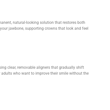
anent, natural-looking solution that restores both
 your jawbone, supporting crowns that look and feel
sing clear, removable aligners that gradually shift
r adults who want to improve their smile without the