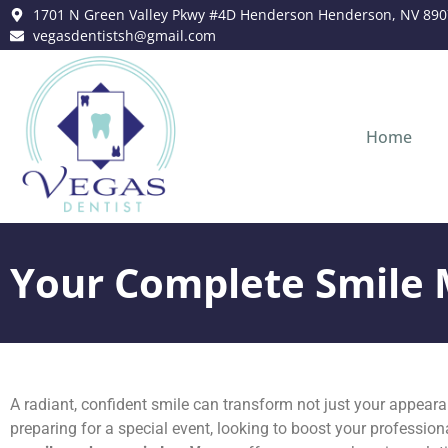
content
1701 N Green Valley Pkwy #4D Henderson Henderson, NV 890
vegasdentistsh@gmail.com
Home
Your Complete Smile 
A radiant, confident smile can transform not just your appearan
preparing for a special event, looking to boost your professiona