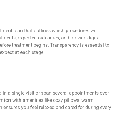
tment plan that outlines which procedures will
eatments, expected outcomes, and provide digital
fore treatment begins. Transparency is essential to
 expect at each stage.
in a single visit or span several appointments over
mfort with amenities like cozy pillows, warm
ch ensures you feel relaxed and cared for during every