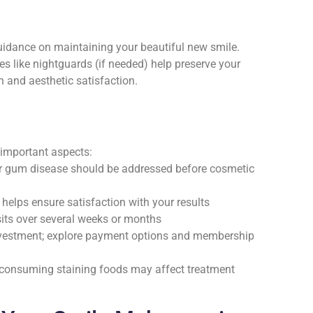
guidance on maintaining your beautiful new smile.
es like nightguards (if needed) help preserve your
 and aesthetic satisfaction.
 important aspects:
s or gum disease should be addressed before cosmetic
helps ensure satisfaction with your results
sits over several weeks or months
nvestment; explore payment options and membership
or consuming staining foods may affect treatment