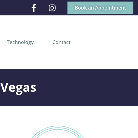
Book an Appointment
Technology
Contact
 Vegas