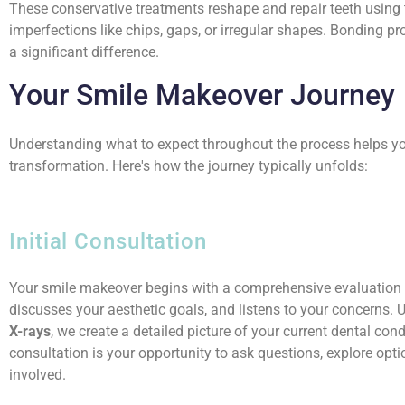
These conservative treatments reshape and repair teeth using
imperfections like chips, gaps, or irregular shapes. Bonding 
a significant difference.
Your Smile Makeover Journey
Understanding what to expect throughout the process helps yo
transformation. Here's how the journey typically unfolds:
Initial Consultation
Your smile makeover begins with a comprehensive evaluation w
discusses your aesthetic goals, and listens to your concerns.
X-rays
, we create a detailed picture of your current dental co
consultation is your opportunity to ask questions, explore opt
involved.