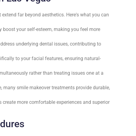
 extend far beyond aesthetics. Here's what you can
tly boost your self-esteem, making you feel more
dress underlying dental issues, contributing to
ifically to your facial features, ensuring natural-
multaneously rather than treating issues one at a
e, many smile makeover treatments provide durable,
s create more comfortable experiences and superior
edures