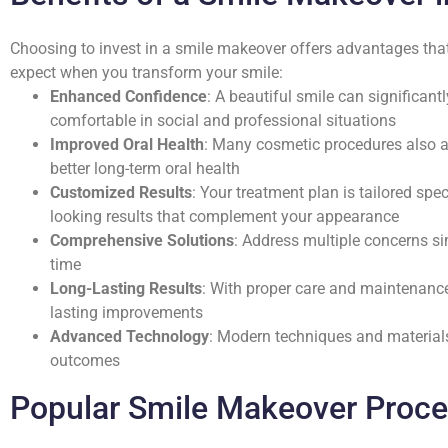
Choosing to invest in a smile makeover offers advantages that
expect when you transform your smile:
Enhanced Confidence
: A beautiful smile can significan
comfortable in social and professional situations
Improved Oral Health
: Many cosmetic procedures also ad
better long-term oral health
Customized Results
: Your treatment plan is tailored spec
looking results that complement your appearance
Comprehensive Solutions
: Address multiple concerns si
time
Long-Lasting Results
: With proper care and maintenanc
lasting improvements
Advanced Technology
: Modern techniques and material
outcomes
Popular Smile Makeover Proc